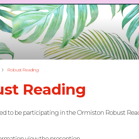
Robust Reading
st Reading
ed to be participating in the Ormiston Robust Re
ormation view the presention.