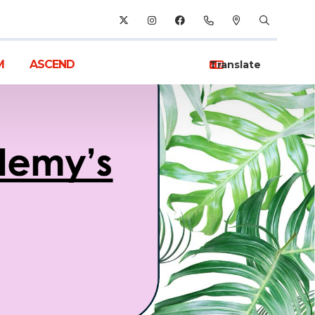
M
ASCEND