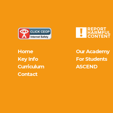
Home
Our Academy
Key Info
For Students
Curriculum
ASCEND
Contact