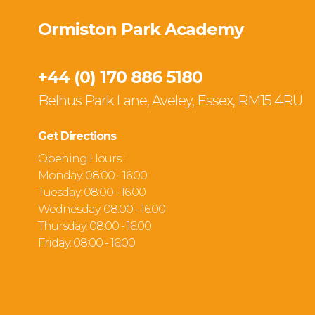
Ormiston Park Academy
+44 (0) 170 886 5180
Belhus Park Lane, Aveley, Essex, RM15 4RU
Get Directions
Opening Hours :
Monday: 08:00 - 16:00
Tuesday: 08:00 - 16:00
Wednesday: 08:00 - 16:00
Thursday: 08:00 - 16:00
Friday: 08:00 - 16:00