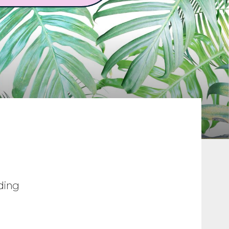
ading