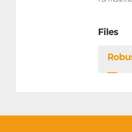
Files
Robus