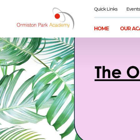
Quick Links
Event
HOME
OUR AC