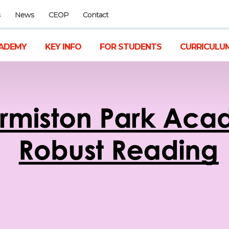
s
News
CEOP
Contact
ADEMY
KEY INFO
FOR STUDENTS
CURRICULU