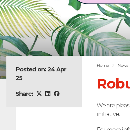
Home
News
Posted on: 24 Apr
25
Robu
Share:
We are pleas
initiative.
For more inf