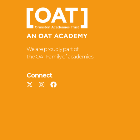
We are proudly part of
the OAT Family of academies
Connect