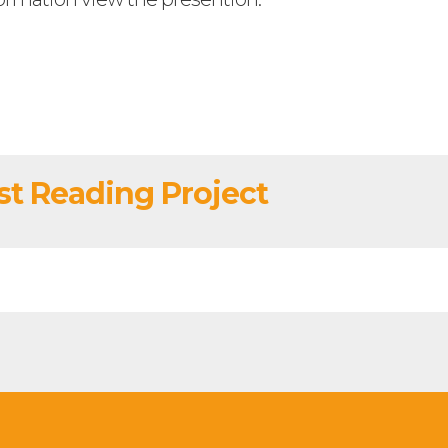
t Reading Project