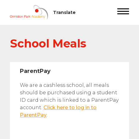
School Meals
ParentPay
We are a cashless school, all meals
should be purchased using a student
ID card which is linked to a ParentPay
account.
Click here to log in to
ParentPay
.