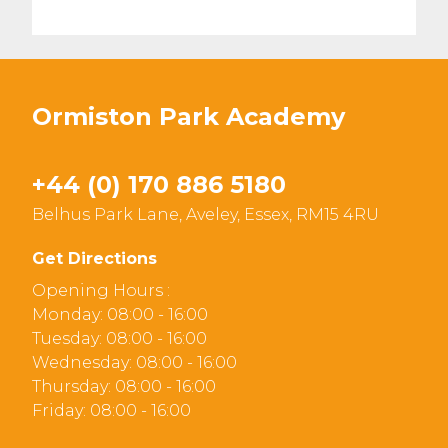
Ormiston Park Academy
+44 (0) 170 886 5180
Belhus Park Lane, Aveley, Essex, RM15 4RU
Get Directions
Opening Hours :
Monday: 08:00 - 16:00
Tuesday: 08:00 - 16:00
Wednesday: 08:00 - 16:00
Thursday: 08:00 - 16:00
Friday: 08:00 - 16:00