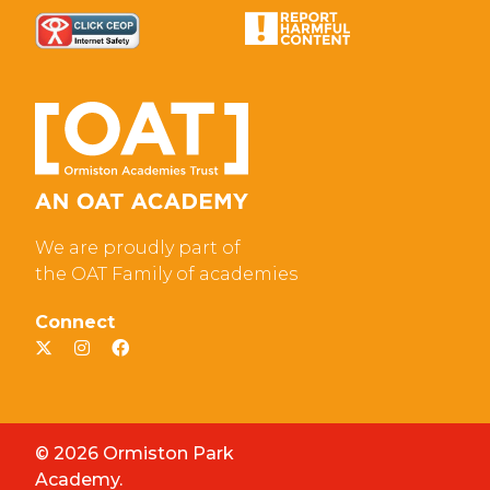
We are proudly part of
the OAT Family of academies
Connect
© 2026 Ormiston Park
Academy.