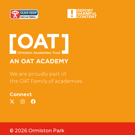
We are proudly part of
the OAT Family of academies
Connect
© 2026 Ormiston Park