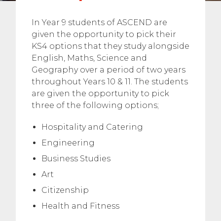
In Year 9 students of ASCEND are
given the opportunity to pick their
KS4 options that they study alongside
English, Maths, Science and
Geography over a period of two years
throughout Years 10 & 11. The students
are given the opportunity to pick
three of the following options;
Hospitality and Catering
Engineering
Business Studies
Art
Citizenship
Health and Fitness