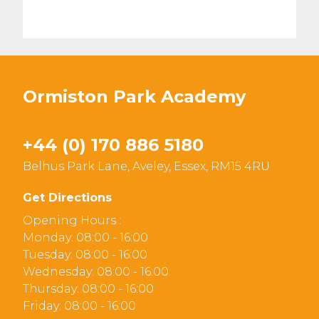
Ormiston Park Academy
+44 (0) 170 886 5180
Belhus Park Lane, Aveley, Essex, RM15 4RU
Get Directions
Opening Hours :
Monday: 08:00 - 16:00
Tuesday: 08:00 - 16:00
Wednesday: 08:00 - 16:00
Thursday: 08:00 - 16:00
Friday: 08:00 - 16:00