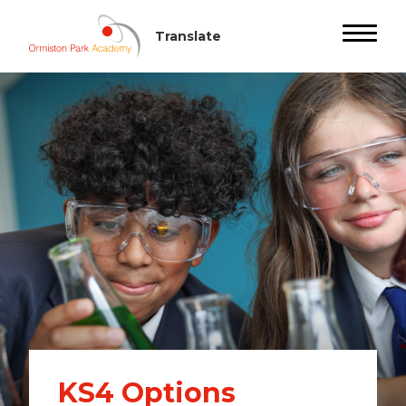
KS4 Options