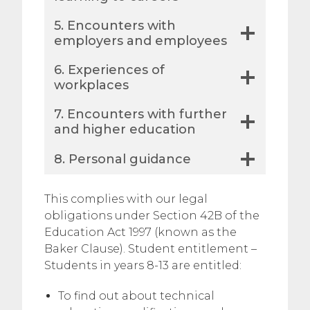
​​5. Encounters with
employers and employees
6. Experiences of
workplaces
7. Encounters with further
and higher education
8. Personal guidance
​This complies with our legal
obligations under Section 42B of the
Education Act 1997 (known as the
Baker Clause). Student entitlement –
Students in years 8-13 are entitled:
To find out about technical