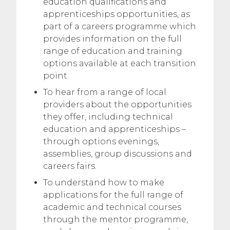
education qualifications and
apprenticeships opportunities, as
part of a careers programme which
provides information on the full
range of education and training
options available at each transition
point.
To hear from a range of local
providers about the opportunities
they offer, including technical
education and apprenticeships –
through options evenings,
assemblies, group discussions and
careers fairs.
To understand how to make
applications for the full range of
academic and technical courses
through the mentor programme,