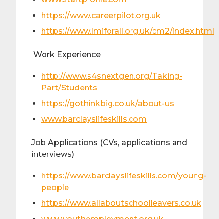
https://www.careerpilot.org.uk
https://www.lmiforall.org.uk/cm2/index.html
Work Experience
http://www.s4snextgen.org/Taking-
Part/Students
https://gothinkbig.co.uk/about-us
www.barclayslifeskills.com
Job Applications (CVs, applications and
interviews)
https://www.barclayslifeskills.com/young-
people
https://www.allaboutschoolleavers.co.uk
www.youthemployment.org.uk