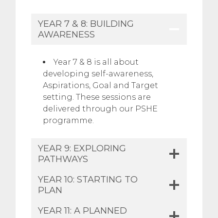
YEAR 7 & 8: BUILDING
AWARENESS
Year 7 & 8 is all about
developing self-awareness,
Aspirations, Goal and Target
setting. These sessions are
delivered through our PSHE
programme.
YEAR 9: EXPLORING
PATHWAYS
YEAR 10: STARTING TO
PLAN​
YEAR 11: A PLANNED