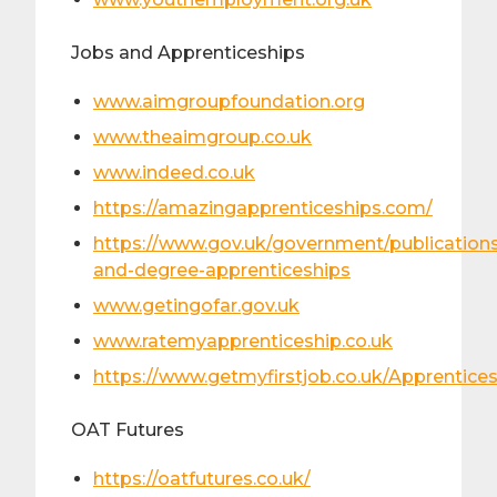
​Jobs and Apprenticeships
www.aimgroupfoundation.org
www.theaimgroup.co.uk
www.indeed.co.uk
https://amazingapprenticeships.com/
https://www.gov.uk/government/publications
and-degree-apprenticeships
www.getingofar.gov.uk
www.ratemyapprenticeship.co.uk
https://www.getmyfirstjob.co.uk/Apprentice
OAT Futures
https://oatfutures.co.uk/