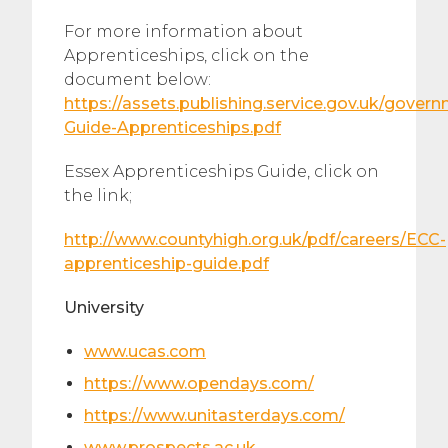
​For more information about
Apprenticeships, click on the
document below:
https://assets.publishing.service.gov.uk/gove
Guide-Apprenticeships.pdf
​Essex Apprenticeships Guide, click on
the link;
http://www.countyhigh.org.uk/pdf/careers/ECC-
apprenticeship-guide.pdf
University
www.ucas.com
https://www.opendays.com/
https://www.unitasterdays.com/
www.prospects.ac.uk