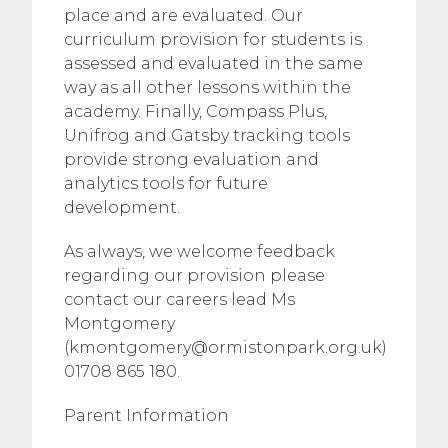
place and are evaluated. Our
curriculum provision for students is
assessed and evaluated in the same
way as all other lessons within the
academy. Finally, Compass Plus,
Unifrog and Gatsby tracking tools
provide strong evaluation and
analytics tools for future
development.
As always, we welcome feedback
regarding our provision please
contact our careers lead Ms
Montgomery
(
kmontgomery@ormistonpark.org.uk
)
01708 865 180.
​Parent Information