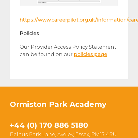
https://www.careerpilot.org.uk/information/ca
Policies
Our Provider Access Policy Statement
can be found on our
policies page
.
Ormiston Park Academy
+44 (0) 170 886 5180
Belhus Park Lane, Aveley, Essex, RM15 4RU