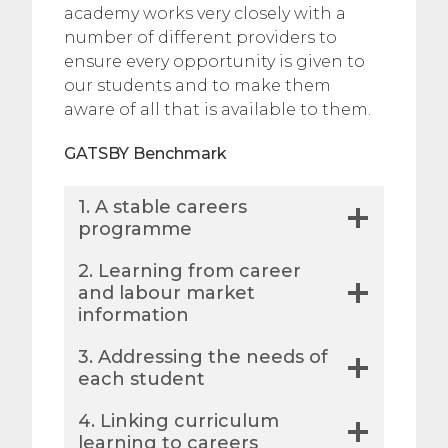
academy works very closely with a
number of different providers to
ensure every opportunity is given to
our students and to make them
aware of all that is available to them.
GATSBY Benchmark
1. A stable careers
programme
​2. Learning from career
and labour market
information
3. Addressing the needs of
each student
4. Linking curriculum
learning to careers