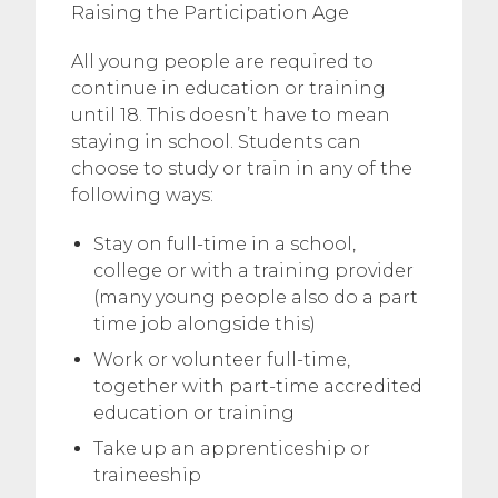
Raising the Participation Age
All young people are required to
continue in education or training
until 18. This doesn’t have to mean
staying in school. Students can
choose to study or train in any of the
following ways:
Stay on full-time in a school,
college or with a training provider
(many young people also do a part
time job alongside this)
Work or volunteer full-time,
together with part-time accredited
education or training
Take up an apprenticeship or
traineeship