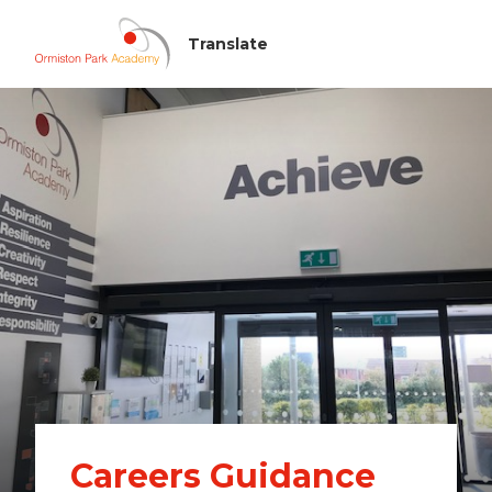
Careers Guidance