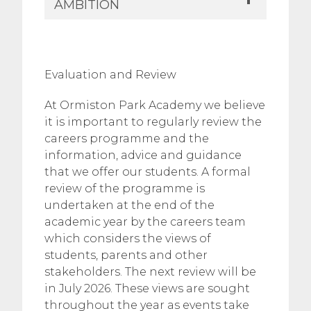
AMBITION
​Evaluation and Review
At Ormiston Park Academy we believe
it is important to regularly review the
careers programme and the
information, advice and guidance
that we offer our students. A formal
review of the programme is
undertaken at the end of the
academic year by the careers team
which considers the views of
students, parents and other
stakeholders. The next review will be
in July 2026. These views are sought
throughout the year as events take