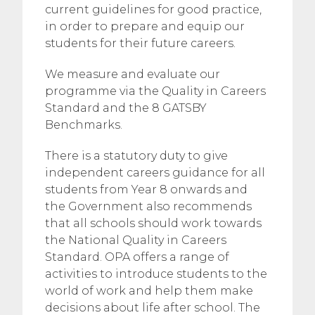
current guidelines for good practice,
in order to prepare and equip our
students for their future careers.
​We measure and evaluate our
programme via the Quality in Careers
Standard and the 8 GATSBY
Benchmarks.
​There is a statutory duty to give
independent careers guidance for all
students from Year 8 onwards and
the Government also recommends
that all schools should work towards
the National Quality in Careers
Standard. OPA offers a range of
activities to introduce students to the
world of work and help them make
decisions about life after school. The