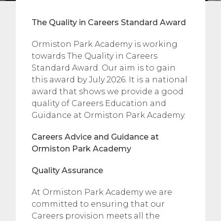
The Quality in Careers Standard Award
Ormiston Park Academy is working
towards The Quality in Careers
Standard Award. Our aim is to gain
this award by July 2026. It is a national
award that shows we provide a good
quality of Careers Education and
Guidance at Ormiston Park Academy.
Careers Advice and Guidance at
Ormiston Park Academy
Quality Assurance
​At Ormiston Park Academy we are
committed to ensuring that our
Careers provision meets all the