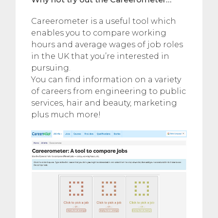
Careerometer is a useful tool which
enables you to compare working
hours and average wages of job roles
in the UK that you’re interested in
pursuing.
You can find information on a variety
of careers from engineering to public
services, hair and beauty, marketing
plus much more!