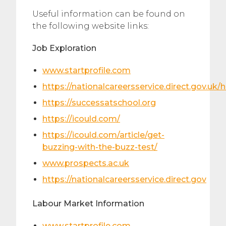
Useful information can be found on
the following website links:
Job Exploration
www.startprofile.com
https://nationalcareersservice.direct.gov.uk
https://successatschool.org
https://icould.com/
https://icould.com/article/get-
buzzing-with-the-buzz-test/
www.prospects.ac.uk
https://nationalcareersservice.direct.gov
Labour Market Information
www.startprofile.com