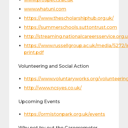
www.whatuni.com
https://www.thescholarshiphub.org.uk/
https://summerschools.suttontrust.com
http://streaming.nationalcareersservice.org.
https://www.russellgroup.ac.uk/media/5272/
print.pdf
Volunteering and Social Action
https://www.voluntaryworks.org/volunteerin
http://www.ncsyes.co.uk/
Upcoming Events
https://ormistonpark.org.uk/events
Why not try out the Careerometer…