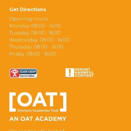
Get Directions
Opening Hours :
Monday: 08:00 - 16:00
Tuesday: 08:00 - 16:00
Wednesday: 08:00 - 16:00
Thursday: 08:00 - 16:00
Friday: 08:00 - 16:00