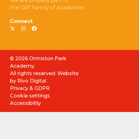
We are proudly part of
the OAT Family of academies
Connect
© 2026 Ormiston Park
Academy.
All rights reserved. Website
by
Rivo Digital.
Privacy & GDPR
Cookie settings
Accessibility