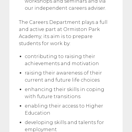
workshops and seminars and via
our independent careers adviser.
The Careers Department plays a full
and active part at Ormiston Park
Academy; its aim is to prepare
students for work by:
contributing to raising their
achievements and motivation
raising their awareness of their
current and future life choices
enhancing their skills in coping
with future transitions
enabling their access to Higher
Education
developing skills and talents for
employment