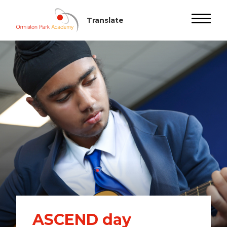
ASCEND day