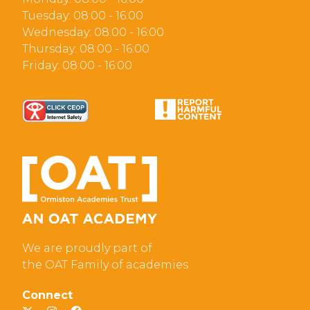
Tuesday: 08:00 - 16:00
Wednesday: 08:00 - 16:00
Thursday: 08:00 - 16:00
Friday: 08:00 - 16:00
We are proudly part of
the OAT Family of academies
Connect