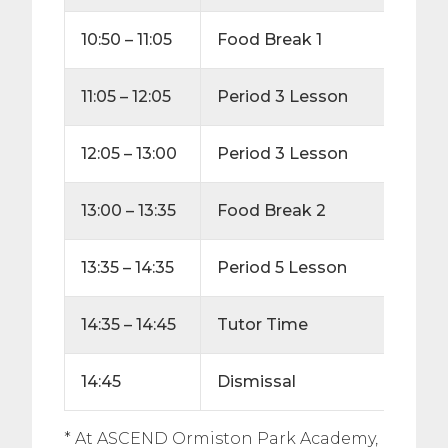
10:50 – 11:05
Food Break
1
15
11:05 – 12:05
Period 3 Lesson
60
12:05 – 13:00
Period 3 Lesson
55
13:00 – 13:35
Food Break 2
25
13:35 – 14:35
Period 5 Lesson
60
14:35 – 14:45
Tutor Time
10
14:45
Dismissal
* At ASCEND Ormiston Park Academy,