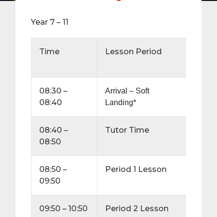
Year 7 – 11
Time
Lesson Period
Durat
(minu
08:30 –
10
Arrival – Soft
08:40
Landing*
08:40 –
Tutor Time
10
08:50
08:50 –
Period 1 Lesson
60
09:50
09:50 – 10:50
Period 2 Lesson
60