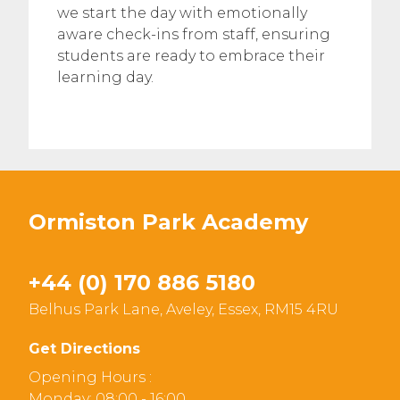
we start the day with emotionally
aware check-ins from staff, ensuring
students are ready to embrace their
learning day.
Ormiston Park Academy
+44 (0) 170 886 5180
Belhus Park Lane, Aveley, Essex, RM15 4RU
Get Directions
Opening Hours :
Monday: 08:00 - 16:00