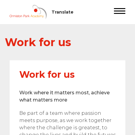
Work for us
Work for us
Work where it matters most, achieve
what matters more
Be part of a team where passion
meets purpose, as we work together
where the challenge is greatest, to
change the lives and build the futures