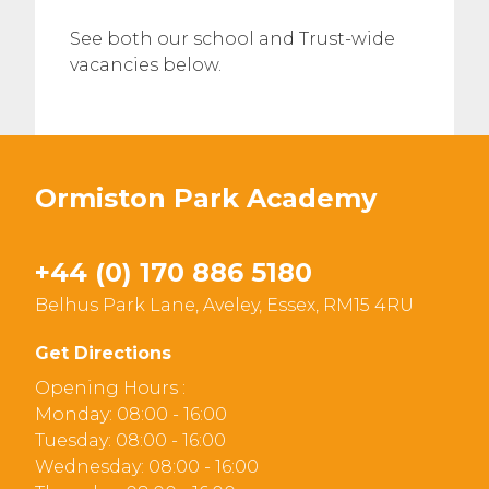
See both our school and Trust-wide
vacancies below.
Ormiston Park Academy
+44 (0) 170 886 5180
Belhus Park Lane, Aveley, Essex, RM15 4RU
Get Directions
Opening Hours :
Monday: 08:00 - 16:00
Tuesday: 08:00 - 16:00
Wednesday: 08:00 - 16:00