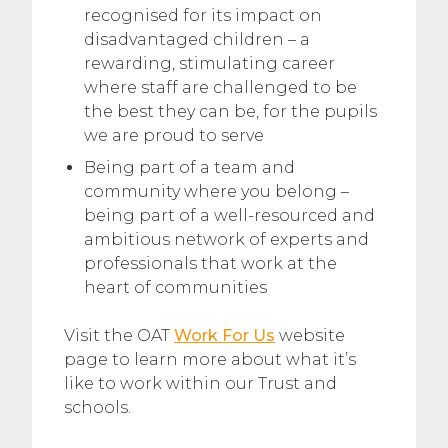
recognised for its impact on
disadvantaged children – a
rewarding, stimulating career
where staff are challenged to be
the best they can be, for the pupils
we are proud to serve
Being part of a team and
community where you belong –
being part of a well-resourced and
ambitious network of experts and
professionals that work at the
heart of communities
Visit the OAT
Work For Us
website
page to learn more about what it’s
like to work within our Trust and
schools.