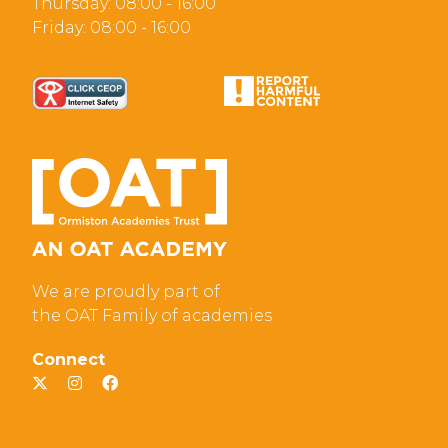
Thursday: 08:00 - 16:00
Friday: 08:00 - 16:00
We are proudly part of
the OAT Family of academies
Connect