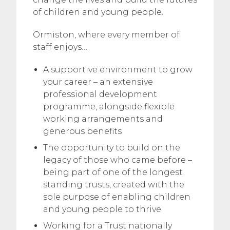
of children and young people.
Ormiston, where every member of
staff enjoys…
A supportive environment to grow
your career – an extensive
professional development
programme, alongside flexible
working arrangements and
generous benefits
The opportunity to build on the
legacy of those who came before –
being part of one of the longest
standing trusts, created with the
sole purpose of enabling children
and young people to thrive
Working for a Trust nationally