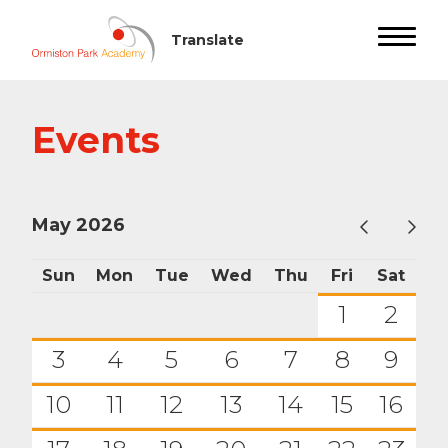
Events
May 2026
Sun
Mon
Tue
Wed
Thu
Fri
Sat
1
2
3
4
5
6
7
8
9
10
11
12
13
14
15
16