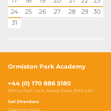
17
18
19
20
21
22
23
24
25
26
27
28
29
30
31
Ormiston Park Academy
+44 (0) 170 886 5180
Belhus Park Lane, Aveley, Essex, RM15 4RU
Get Directions
Opening Hours :