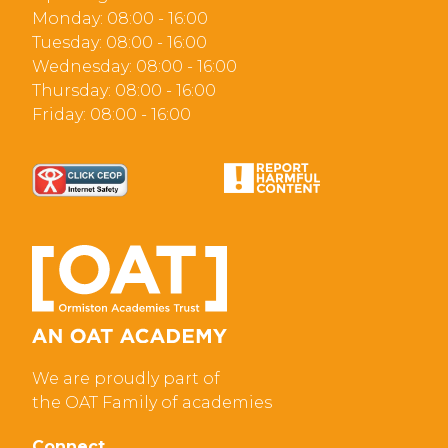
Monday: 08:00 - 16:00
Tuesday: 08:00 - 16:00
Wednesday: 08:00 - 16:00
Thursday: 08:00 - 16:00
Friday: 08:00 - 16:00
We are proudly part of
the OAT Family of academies
Connect