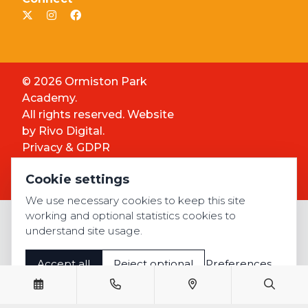
© 2026 Ormiston Park
Academy.
All rights reserved. Website
by
Rivo Digital.
Privacy & GDPR
Cookie settings
Cookie settings
Accessibility
We use necessary cookies to keep this site
working and optional statistics cookies to
understand site usage.
Accept all
Reject optional
Preferences